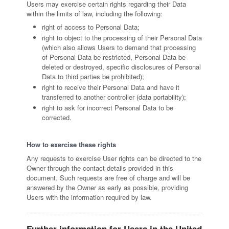
Users may exercise certain rights regarding their Data
within the limits of law, including the following:
right of access to Personal Data;
right to object to the processing of their Personal Data
(which also allows Users to demand that processing
of Personal Data be restricted, Personal Data be
deleted or destroyed, specific disclosures of Personal
Data to third parties be prohibited);
right to receive their Personal Data and have it
transferred to another controller (data portability);
right to ask for incorrect Personal Data to be
corrected.
How to exercise these rights
Any requests to exercise User rights can be directed to the
Owner through the contact details provided in this
document. Such requests are free of charge and will be
answered by the Owner as early as possible, providing
Users with the information required by law.