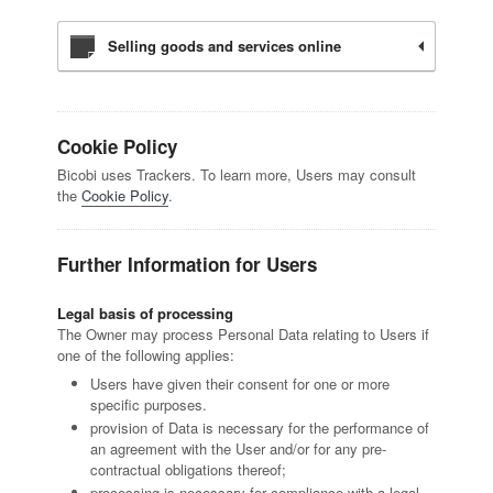
Selling goods and services online
Cookie Policy
Bicobi uses Trackers. To learn more, Users may consult
the
Cookie Policy
.
Further Information for Users
Legal basis of processing
The Owner may process Personal Data relating to Users if
one of the following applies:
Users have given their consent for one or more
specific purposes.
provision of Data is necessary for the performance of
an agreement with the User and/or for any pre-
contractual obligations thereof;
processing is necessary for compliance with a legal