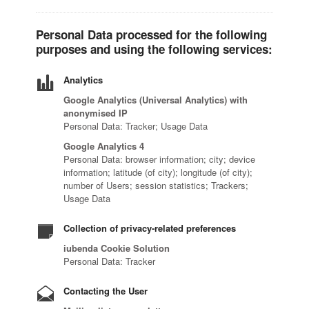
Personal Data processed for the following
purposes and using the following services:
Analytics
Google Analytics (Universal Analytics) with
anonymised IP
Personal Data: Tracker; Usage Data
Google Analytics 4
Personal Data: browser information; city; device
information; latitude (of city); longitude (of city);
number of Users; session statistics; Trackers;
Usage Data
Collection of privacy-related preferences
iubenda Cookie Solution
Personal Data: Tracker
Contacting the User