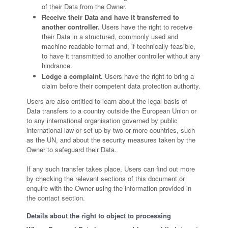
of their Data from the Owner.
Receive their Data and have it transferred to
another controller.
Users have the right to receive
their Data in a structured, commonly used and
machine readable format and, if technically feasible,
to have it transmitted to another controller without any
hindrance.
Lodge a complaint.
Users have the right to bring a
claim before their competent data protection authority.
Users are also entitled to learn about the legal basis of
Data transfers to a country outside the European Union or
to any international organisation governed by public
international law or set up by two or more countries, such
as the UN, and about the security measures taken by the
Owner to safeguard their Data.
If any such transfer takes place, Users can find out more
by checking the relevant sections of this document or
enquire with the Owner using the information provided in
the contact section.
Details about the right to object to processing