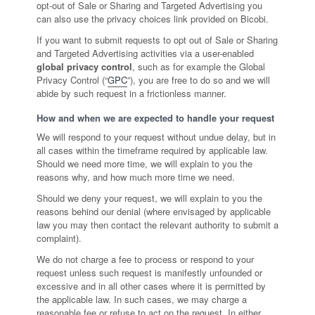
opt-out of Sale or Sharing and Targeted Advertising you
can also use the privacy choices link provided on Bicobi.
If you want to submit requests to opt out of Sale or Sharing
and Targeted Advertising activities via a user-enabled
global privacy control
, such as for example the Global
Privacy Control (“
GPC
”), you are free to do so and we will
abide by such request in a frictionless manner.
How and when we are expected to handle your request
We will respond to your request without undue delay, but in
all cases within the timeframe required by applicable law.
Should we need more time, we will explain to you the
reasons why, and how much more time we need.
Should we deny your request, we will explain to you the
reasons behind our denial (where envisaged by applicable
law you may then contact the relevant authority to submit a
complaint).
We do not charge a fee to process or respond to your
request unless such request is manifestly unfounded or
excessive and in all other cases where it is permitted by
the applicable law. In such cases, we may charge a
reasonable fee or refuse to act on the request. In either