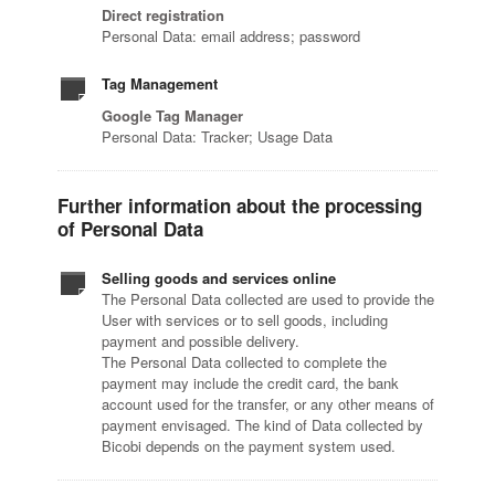
Direct registration
Personal Data: email address; password
Tag Management
Google Tag Manager
Personal Data: Tracker; Usage Data
Further information about the processing
of Personal Data
Selling goods and services online
The Personal Data collected are used to provide the
User with services or to sell goods, including
payment and possible delivery.
The Personal Data collected to complete the
payment may include the credit card, the bank
account used for the transfer, or any other means of
payment envisaged. The kind of Data collected by
Bicobi depends on the payment system used.