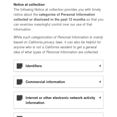
Notice at collection
The following Notice at collection provides you with timely
notice about the
categories of Personal Information
collected or disclosed in the past 12 months
so that you
can exercise meaningful control over our use of that
Information.
While such categorization of Personal Information is mainly
based on California privacy laws, it can also be helpful for
anyone who is not a California resident to get a general
idea of what types of Personal Information are collected.
Identifiers
Commercial information
Internet or other electronic network activity
information