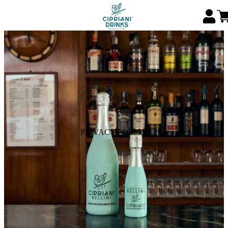
PRIVACY POLICY