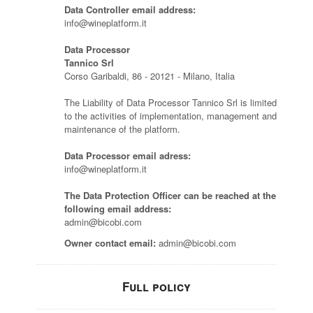
Data Controller email address:
info@wineplatform.it
Data Processor
Tannico Srl
Corso Garibaldi, 86 - 20121 - Milano, Italia
The Liability of Data Processor Tannico Srl is limited
to the activities of implementation, management and
maintenance of the platform.
Data Processor email adress:
info@wineplatform.it
The Data Protection Officer can be reached at the
following email address:
admin@bicobi.com
Owner contact email:
admin@bicobi.com
Full policy