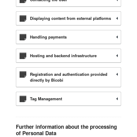
Displaying content from external platforms
Handling payments
Hosting and backend infrastructure
Registration and authentication provided
directly by Bicobi
Tag Management
Further information about the processing
of Personal Data