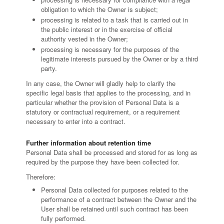
obligation to which the Owner is subject;
processing is related to a task that is carried out in
the public interest or in the exercise of official
authority vested in the Owner;
processing is necessary for the purposes of the
legitimate interests pursued by the Owner or by a third
party.
In any case, the Owner will gladly help to clarify the
specific legal basis that applies to the processing, and in
particular whether the provision of Personal Data is a
statutory or contractual requirement, or a requirement
necessary to enter into a contract.
Further information about retention time
Personal Data shall be processed and stored for as long as
required by the purpose they have been collected for.
Therefore:
Personal Data collected for purposes related to the
performance of a contract between the Owner and the
User shall be retained until such contract has been
fully performed.