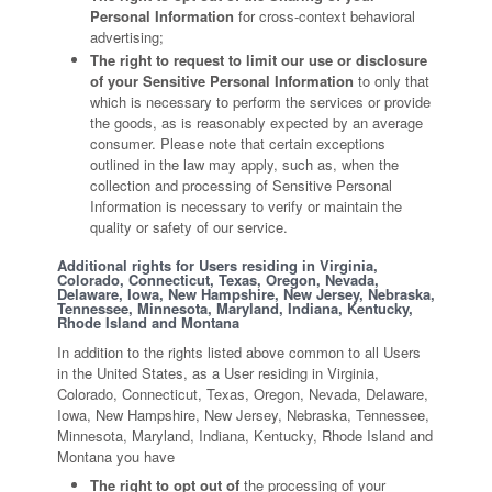
Personal Information
for cross-context behavioral
advertising;
The right to request to limit our use or disclosure
of your Sensitive Personal Information
to only that
which is necessary to perform the services or provide
the goods, as is reasonably expected by an average
consumer. Please note that certain exceptions
outlined in the law may apply, such as, when the
collection and processing of Sensitive Personal
Information is necessary to verify or maintain the
quality or safety of our service.
Additional rights for Users residing in Virginia,
Colorado, Connecticut, Texas, Oregon, Nevada,
Delaware, Iowa, New Hampshire, New Jersey, Nebraska,
Tennessee, Minnesota, Maryland, Indiana, Kentucky,
Rhode Island and Montana
In addition to the rights listed above common to all Users
in the United States, as a User residing in Virginia,
Colorado, Connecticut, Texas, Oregon, Nevada, Delaware,
Iowa, New Hampshire, New Jersey, Nebraska, Tennessee,
Minnesota, Maryland, Indiana, Kentucky, Rhode Island and
Montana you have
The right to opt out of
the processing of your