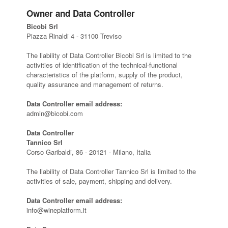
Owner and Data Controller
Bicobi Srl
Piazza Rinaldi 4 - 31100 Treviso
The liability of Data Controller Bicobi Srl is limited to the
activities of identification of the technical-functional
characteristics of the platform, supply of the product,
quality assurance and management of returns.
Data Controller email address:
admin@bicobi.com
Data Controller
Tannico Srl
Corso Garibaldi, 86 - 20121 - Milano, Italia
The liability of Data Controller Tannico Srl is limited to the
activities of sale, payment, shipping and delivery.
Data Controller email address:
info@wineplatform.it