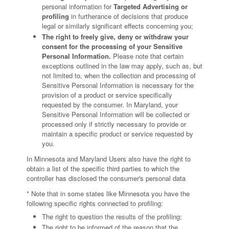
personal information for
Targeted Advertising or
profiling
in furtherance of decisions that produce
legal or similarly significant effects concerning you;
The right to freely give, deny or withdraw your
consent for the processing of your Sensitive
Personal Information.
Please note that certain
exceptions outlined in the law may apply, such as, but
not limited to, when the collection and processing of
Sensitive Personal Information is necessary for the
provision of a product or service specifically
requested by the consumer. In Maryland, your
Sensitive Personal Information will be collected or
processed only if strictly necessary to provide or
maintain a specific product or service requested by
you.
In Minnesota and Maryland Users also have the right to
obtain a list of the specific third parties to which the
controller has disclosed the consumer's personal data
* Note that in some states like Minnesota you have the
following specific rights connected to profiling:
The right to question the results of the profiling;
The right to be informed of the reason that the