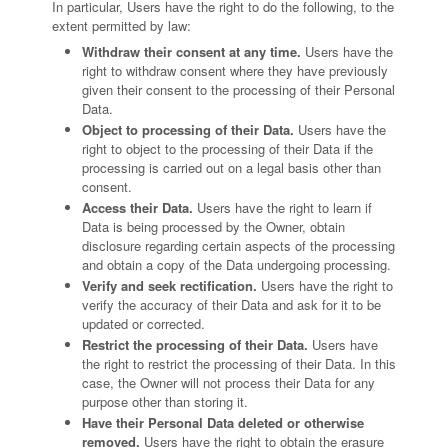
In particular, Users have the right to do the following, to the
extent permitted by law:
Withdraw their consent at any time.
Users have the
right to withdraw consent where they have previously
given their consent to the processing of their Personal
Data.
Object to processing of their Data.
Users have the
right to object to the processing of their Data if the
processing is carried out on a legal basis other than
consent.
Access their Data.
Users have the right to learn if
Data is being processed by the Owner, obtain
disclosure regarding certain aspects of the processing
and obtain a copy of the Data undergoing processing.
Verify and seek rectification.
Users have the right to
verify the accuracy of their Data and ask for it to be
updated or corrected.
Restrict the processing of their Data.
Users have
the right to restrict the processing of their Data. In this
case, the Owner will not process their Data for any
purpose other than storing it.
Have their Personal Data deleted or otherwise
removed.
Users have the right to obtain the erasure