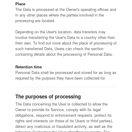
Place
The Data is processed at the Owner's operating offices and
in any other places where the parties involved in the
processing are located.
Depending on the User's location, data transfers may
involve transferring the User's Data to a country other than
their own. To find out more about the place of processing of
such transferred Data, Users can check the section
containing details about the processing of Personal Data.
Retention time
Personal Data shall be processed and stored for as long as
required by the purpose they have been collected for.
The purposes of processing
The Data concerning the User is collected to allow the
Owner to provide its Service, comply with its legal
obligations, respond to enforcement requests, protect its
rights and interests (or those of its Users or third parties),
detect any malicious or fraudulent activity, as well as the
following: Contacting the User, Handling payments, Tag