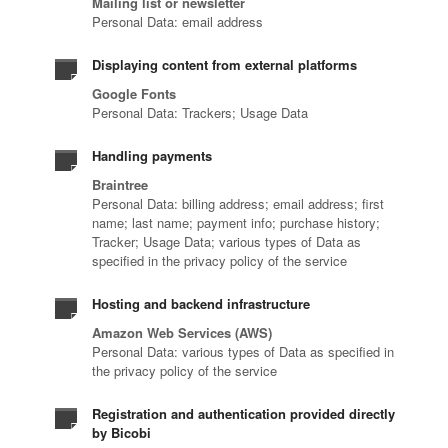
Mailing list or newsletter
Personal Data: email address
Displaying content from external platforms
Google Fonts
Personal Data: Trackers; Usage Data
Handling payments
Braintree
Personal Data: billing address; email address; first
name; last name; payment info; purchase history;
Tracker; Usage Data; various types of Data as
specified in the privacy policy of the service
Hosting and backend infrastructure
Amazon Web Services (AWS)
Personal Data: various types of Data as specified in
the privacy policy of the service
Registration and authentication provided directly
by Bicobi