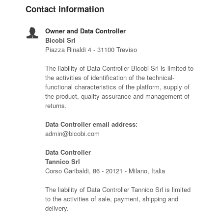
Contact information
Owner and Data Controller
Bicobi Srl
Piazza Rinaldi 4 - 31100 Treviso
The liability of Data Controller Bicobi Srl is limited to
the activities of identification of the technical-
functional characteristics of the platform, supply of
the product, quality assurance and management of
returns.
Data Controller email address:
admin@bicobi.com
Data Controller
Tannico Srl
Corso Garibaldi, 86 - 20121 - Milano, Italia
The liability of Data Controller Tannico Srl is limited
to the activities of sale, payment, shipping and
delivery.