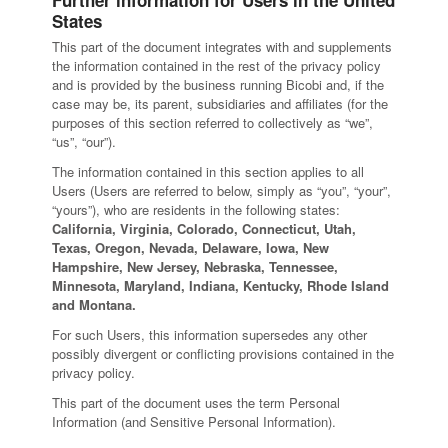
Further information for Users in the United
States
This part of the document integrates with and supplements
the information contained in the rest of the privacy policy
and is provided by the business running Bicobi and, if the
case may be, its parent, subsidiaries and affiliates (for the
purposes of this section referred to collectively as “we”,
“us”, “our”).
The information contained in this section applies to all
Users (Users are referred to below, simply as “you”, “your”,
“yours”), who are residents in the following states:
California, Virginia, Colorado, Connecticut, Utah,
Texas, Oregon, Nevada, Delaware, Iowa, New
Hampshire, New Jersey, Nebraska, Tennessee,
Minnesota, Maryland, Indiana, Kentucky, Rhode Island
and Montana.
For such Users, this information supersedes any other
possibly divergent or conflicting provisions contained in the
privacy policy.
This part of the document uses the term Personal
Information (and Sensitive Personal Information).