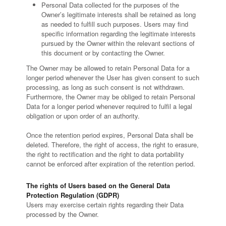
Personal Data collected for the purposes of the
Owner’s legitimate interests shall be retained as long
as needed to fulfill such purposes. Users may find
specific information regarding the legitimate interests
pursued by the Owner within the relevant sections of
this document or by contacting the Owner.
The Owner may be allowed to retain Personal Data for a
longer period whenever the User has given consent to such
processing, as long as such consent is not withdrawn.
Furthermore, the Owner may be obliged to retain Personal
Data for a longer period whenever required to fulfil a legal
obligation or upon order of an authority.
Once the retention period expires, Personal Data shall be
deleted. Therefore, the right of access, the right to erasure,
the right to rectification and the right to data portability
cannot be enforced after expiration of the retention period.
The rights of Users based on the General Data
Protection Regulation (GDPR)
Users may exercise certain rights regarding their Data
processed by the Owner.