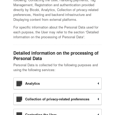
Management, Registration and authentication provided
directly by Bicobi, Analytics, Collection of privacy-related
preferences, Hosting and backend infrastructure and
Displaying content from external platforms.
For specific information about the Personal Data used for
each purpose, the User may refer to the section “Detailed
information on the processing of Personal Data”.
Detailed information on the processing of
Personal Data
Personal Data is collected for the following purposes and
using the following services:
Analytics
Collection of privacy-related preferences
Contacting the User