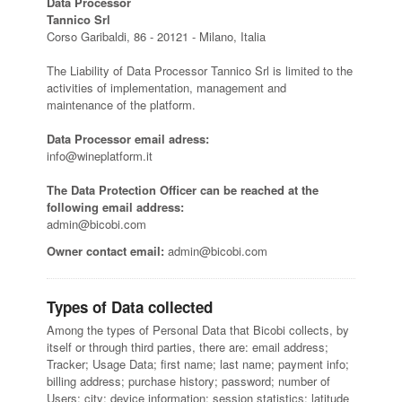
Data Processor
Tannico Srl
Corso Garibaldi, 86 - 20121 - Milano, Italia
The Liability of Data Processor Tannico Srl is limited to the
activities of implementation, management and
maintenance of the platform.
Data Processor email adress:
info@wineplatform.it
The Data Protection Officer can be reached at the
following email address:
admin@bicobi.com
Owner contact email:
admin@bicobi.com
Types of Data collected
Among the types of Personal Data that Bicobi collects, by
itself or through third parties, there are: email address;
Tracker; Usage Data; first name; last name; payment info;
billing address; purchase history; password; number of
Users; city; device information; session statistics; latitude