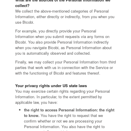
collect?
We collect the above-mentioned categories of Personal
Information, either directly or indirectly, from you when you
use Bicobi.
For example, you directly provide your Personal
Information when you submit requests via any forms on
Bicobi. You also provide Personal Information indirectly
when you navigate Bicobi, as Personal Information about
you is automatically observed and collected.
Finally, we may collect your Personal Information from third
parties that work with us in connection with the Service or
with the functioning of Bicobi and features thereof.
Your privacy rights under US state laws
You may exercise certain rights regarding your Personal
Information. In particular, to the extent permitted by
applicable law, you have:
the right to access Personal Information: the right
to know.
You have the right to request that we
confirm whether or not we are processing your
Personal Information. You also have the right to