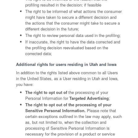
profiling resulted in the decision; if feasible
The right to be informed of what actions the consumer
might have taken to secure a different decision and
the actions that the consumer might take to secure a
different decision in the future;
The right to review personal data used in the profiling;
If inaccurate, the right to have the data corrected and
the profiling decision reevaluated based on the
corrected data;
Additional rights for users residing in Utah and Iowa
In addition to the rights listed above common to all Users
in the United States, as a User residing in Utah and Iowa,
you have:
The right to opt out of
the processing of your
Personal Information for
Targeted Advertising
;
The right to opt out of the processing of your
Sensitive Personal Information.
Please note that
certain exceptions outlined in the law may apply, such
as, but not limited to, when the collection and
processing of Sensitive Personal Information is
necessary for the provision of a product or service