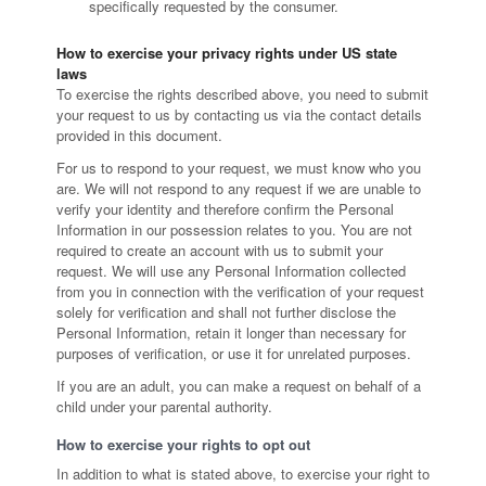
specifically requested by the consumer.
How to exercise your privacy rights under US state
laws
To exercise the rights described above, you need to submit
your request to us by contacting us via the contact details
provided in this document.
For us to respond to your request, we must know who you
are. We will not respond to any request if we are unable to
verify your identity and therefore confirm the Personal
Information in our possession relates to you. You are not
required to create an account with us to submit your
request. We will use any Personal Information collected
from you in connection with the verification of your request
solely for verification and shall not further disclose the
Personal Information, retain it longer than necessary for
purposes of verification, or use it for unrelated purposes.
If you are an adult, you can make a request on behalf of a
child under your parental authority.
How to exercise your rights to opt out
In addition to what is stated above, to exercise your right to