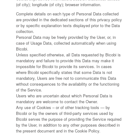
(of city); longitude (of city); browser information.
Complete details on each type of Personal Data collected
are provided in the dedicated sections of this privacy policy
or by specific explanation texts displayed prior to the Data
collection.
Personal Data may be freely provided by the User, or, in
case of Usage Data, collected automatically when using
Bicobi.
Unless specified otherwise, all Data requested by Bicobi is
mandatory and failure to provide this Data may make it
impossible for Bicobi to provide its services. In cases
where Bicobi specifically states that some Data is not
mandatory, Users are free not to communicate this Data
without consequences to the availability or the functioning
of the Service.
Users who are uncertain about which Personal Data is
mandatory are welcome to contact the Owner.
Any use of Cookies – or of other tracking tools — by
Bicobi or by the owners of third-party services used by
Bicobi serves the purpose of providing the Service required
by the User, in addition to any other purposes described in
the present document and in the Cookie Policy.