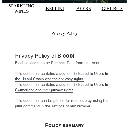
SPARKLING
BELLINI
BEERS
GIFT BOX
WINES
Privacy Policy
Privacy Policy of
Bicobi
Bicobi collects some Personal Data from its Users.
This document contains
a section dedicated to Users in
the United States and their privacy rights.
This document contains
a section dedicated to Users in
Switzerland and their privacy rights
.
This document can be printed for reference by using the
print command in the settings of any browser.
Policy summary