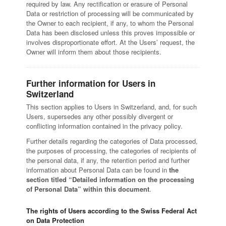
required by law. Any rectification or erasure of Personal
Data or restriction of processing will be communicated by
the Owner to each recipient, if any, to whom the Personal
Data has been disclosed unless this proves impossible or
involves disproportionate effort. At the Users’ request, the
Owner will inform them about those recipients.
Further information for Users in
Switzerland
This section applies to Users in Switzerland, and, for such
Users, supersedes any other possibly divergent or
conflicting information contained in the privacy policy.
Further details regarding the categories of Data processed,
the purposes of processing, the categories of recipients of
the personal data, if any, the retention period and further
information about Personal Data can be found in
the
section titled “Detailed information on the processing
of Personal Data” within this document
.
The rights of Users according to the Swiss Federal Act
on Data Protection