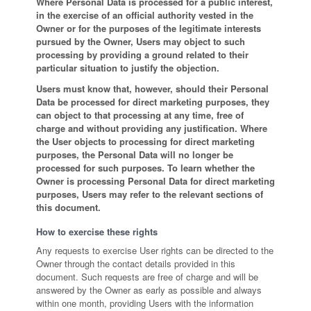
Where Personal Data is processed for a public interest,
in the exercise of an official authority vested in the
Owner or for the purposes of the legitimate interests
pursued by the Owner, Users may object to such
processing by providing a ground related to their
particular situation to justify the objection.
Users must know that, however, should their Personal
Data be processed for direct marketing purposes, they
can object to that processing at any time, free of
charge and without providing any justification. Where
the User objects to processing for direct marketing
purposes, the Personal Data will no longer be
processed for such purposes. To learn whether the
Owner is processing Personal Data for direct marketing
purposes, Users may refer to the relevant sections of
this document.
How to exercise these rights
Any requests to exercise User rights can be directed to the
Owner through the contact details provided in this
document. Such requests are free of charge and will be
answered by the Owner as early as possible and always
within one month, providing Users with the information