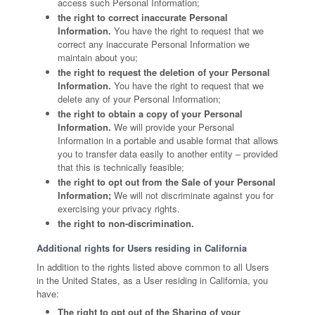
access such Personal Information;
the right to correct inaccurate Personal
Information.
You have the right to request that we
correct any inaccurate Personal Information we
maintain about you;
the right to request the deletion of your Personal
Information.
You have the right to request that we
delete any of your Personal Information;
the right to obtain a copy of your Personal
Information.
We will provide your Personal
Information in a portable and usable format that allows
you to transfer data easily to another entity – provided
that this is technically feasible;
the right to opt out from the Sale of your Personal
Information;
We will not discriminate against you for
exercising your privacy rights.
the right to non-discrimination.
Additional rights for Users residing in California
In addition to the rights listed above common to all Users
in the United States, as a User residing in California, you
have:
The right to opt out of the Sharing of your