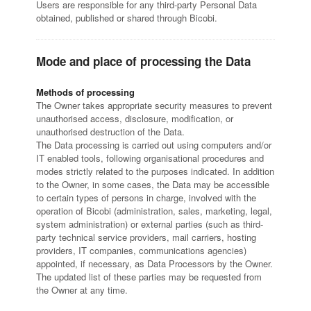
Users are responsible for any third-party Personal Data
obtained, published or shared through Bicobi.
Mode and place of processing the Data
Methods of processing
The Owner takes appropriate security measures to prevent
unauthorised access, disclosure, modification, or
unauthorised destruction of the Data.
The Data processing is carried out using computers and/or
IT enabled tools, following organisational procedures and
modes strictly related to the purposes indicated. In addition
to the Owner, in some cases, the Data may be accessible
to certain types of persons in charge, involved with the
operation of Bicobi (administration, sales, marketing, legal,
system administration) or external parties (such as third-
party technical service providers, mail carriers, hosting
providers, IT companies, communications agencies)
appointed, if necessary, as Data Processors by the Owner.
The updated list of these parties may be requested from
the Owner at any time.