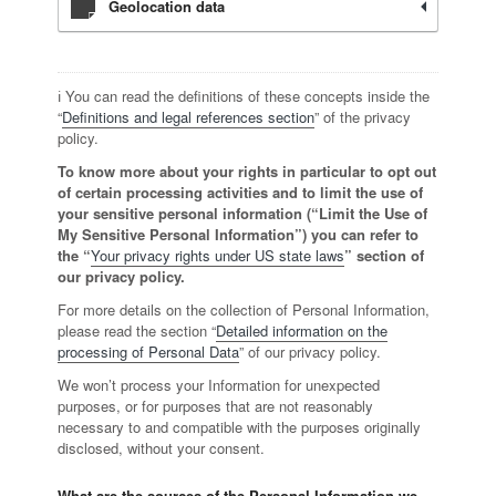
Geolocation data
ℹ️ You can read the definitions of these concepts inside the
“
Definitions and legal references section
” of the privacy
policy.
To know more about your rights in particular to opt out
of certain processing activities and to limit the use of
your sensitive personal information (“Limit the Use of
My Sensitive Personal Information”) you can refer to
the “
Your privacy rights under US state laws
” section of
our privacy policy.
For more details on the collection of Personal Information,
please read the section “
Detailed information on the
processing of Personal Data
” of our privacy policy.
We won’t process your Information for unexpected
purposes, or for purposes that are not reasonably
necessary to and compatible with the purposes originally
disclosed, without your consent.
What are the sources of the Personal Information we