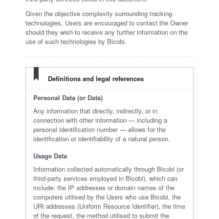
Given the objective complexity surrounding tracking
technologies, Users are encouraged to contact the Owner
should they wish to receive any further information on the
use of such technologies by Bicobi.
Definitions and legal references
Personal Data (or Data)
Any information that directly, indirectly, or in
connection with other information — including a
personal identification number — allows for the
identification or identifiability of a natural person.
Usage Data
Information collected automatically through Bicobi (or
third-party services employed in Bicobi), which can
include: the IP addresses or domain names of the
computers utilised by the Users who use Bicobi, the
URI addresses (Uniform Resource Identifier), the time
of the request, the method utilised to submit the