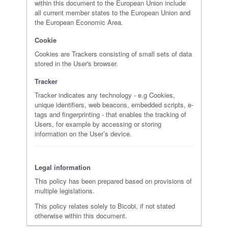
within this document to the European Union include
all current member states to the European Union and
the European Economic Area.
Cookie
Cookies are Trackers consisting of small sets of data
stored in the User's browser.
Tracker
Tracker indicates any technology - e.g Cookies,
unique identifiers, web beacons, embedded scripts, e-
tags and fingerprinting - that enables the tracking of
Users, for example by accessing or storing
information on the User’s device.
Legal information
This policy has been prepared based on provisions of
multiple legislations.
This policy relates solely to Bicobi, if not stated
otherwise within this document.