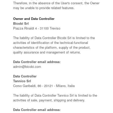
Therefore, in the absence of the User's consent, the Owner
may be unable to provide related features.
Owner and Data Controller
Bicobi Srl
Piazza Rinaldi 4 - 31100 Treviso
The liability of Data Controller Bicobi Srl is limited to the
activities of identification of the technical-functional
characteristics of the platform, supply of the product,
quality assurance and management of returns.
Data Controller email address:
admin@bicobi.com
Data Controller
Tannico Srl
Corso Garibaldi, 86 - 20121 - Milano, Italia
The liability of Data Controller Tannico Srl is limited to the
activities of sale, payment, shipping and delivery.
Data Controller email address: