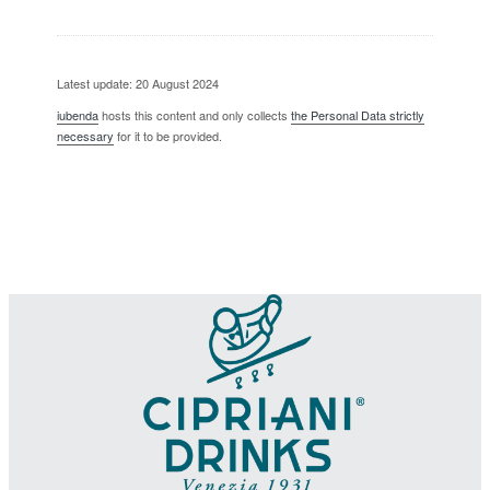
Latest update: 20 August 2024
iubenda
hosts this content and only collects
the Personal Data strictly
necessary
for it to be provided.