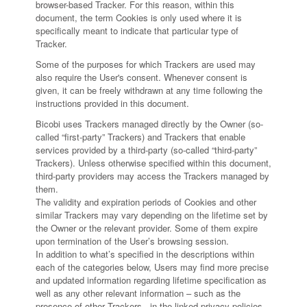
browser-based Tracker. For this reason, within this
document, the term Cookies is only used where it is
specifically meant to indicate that particular type of
Tracker.
Some of the purposes for which Trackers are used may
also require the User's consent. Whenever consent is
given, it can be freely withdrawn at any time following the
instructions provided in this document.
Bicobi uses Trackers managed directly by the Owner (so-
called “first-party” Trackers) and Trackers that enable
services provided by a third-party (so-called “third-party”
Trackers). Unless otherwise specified within this document,
third-party providers may access the Trackers managed by
them.
The validity and expiration periods of Cookies and other
similar Trackers may vary depending on the lifetime set by
the Owner or the relevant provider. Some of them expire
upon termination of the User’s browsing session.
In addition to what’s specified in the descriptions within
each of the categories below, Users may find more precise
and updated information regarding lifetime specification as
well as any other relevant information – such as the
presence of other Trackers - in the linked privacy policies