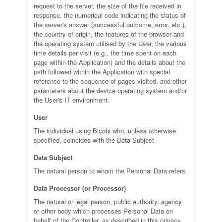
request to the server, the size of the file received in
response, the numerical code indicating the status of
the server's answer (successful outcome, error, etc.),
the country of origin, the features of the browser and
the operating system utilised by the User, the various
time details per visit (e.g., the time spent on each
page within the Application) and the details about the
path followed within the Application with special
reference to the sequence of pages visited, and other
parameters about the device operating system and/or
the User's IT environment.
User
The individual using Bicobi who, unless otherwise
specified, coincides with the Data Subject.
Data Subject
The natural person to whom the Personal Data refers.
Data Processor (or Processor)
The natural or legal person, public authority, agency
or other body which processes Personal Data on
behalf of the Controller, as described in this privacy