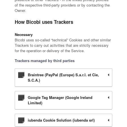
of the respective third-party providers or by contacting the
Owner.
How Bicobi uses Trackers
Necessary
Bicobi uses so-called “technical” Cookies and other similar
Trackers to carry out activities that are strictly necessary
for the operation or delivery of the Service.
Trackers managed by third parties
Braintree (PayPal (Europe) S.a.r.l. et Cie,
S.C.A.)
Google Tag Manager (Google Ireland
Limited)
iubenda Cookie Solution (iubenda srl)