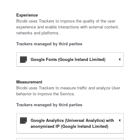
Experience
Bicobi uses Trackers to improve the quality of the user
experience and enable interactions with external content,
networks and platforms.
Trackers managed by third parties
Google Fonts (Google Ireland Limited)
Measurement
Bicobi uses Trackers to measure traffic and analyze User
behavior to improve the Service.
Trackers managed by third parties
Google Analytics (Universal Analytics) with
anonymised IP (Google Ireland Limited)