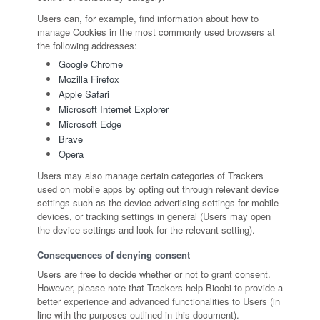
Users can, for example, find information about how to
manage Cookies in the most commonly used browsers at
the following addresses:
Google Chrome
Mozilla Firefox
Apple Safari
Microsoft Internet Explorer
Microsoft Edge
Brave
Opera
Users may also manage certain categories of Trackers
used on mobile apps by opting out through relevant device
settings such as the device advertising settings for mobile
devices, or tracking settings in general (Users may open
the device settings and look for the relevant setting).
Consequences of denying consent
Users are free to decide whether or not to grant consent.
However, please note that Trackers help Bicobi to provide a
better experience and advanced functionalities to Users (in
line with the purposes outlined in this document).