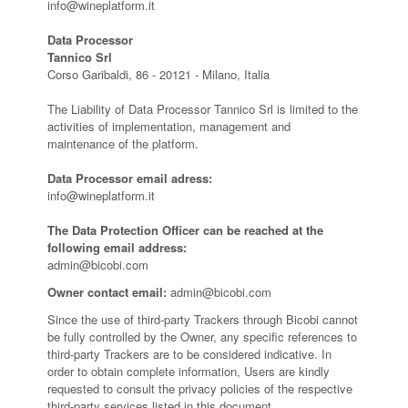
info@wineplatform.it
Data Processor
Tannico Srl
Corso Garibaldi, 86 - 20121 - Milano, Italia
The Liability of Data Processor Tannico Srl is limited to the
activities of implementation, management and
maintenance of the platform.
Data Processor email adress:
info@wineplatform.it
The Data Protection Officer can be reached at the
following email address:
admin@bicobi.com
Owner contact email:
admin@bicobi.com
Since the use of third-party Trackers through Bicobi cannot
be fully controlled by the Owner, any specific references to
third-party Trackers are to be considered indicative. In
order to obtain complete information, Users are kindly
requested to consult the privacy policies of the respective
third-party services listed in this document.