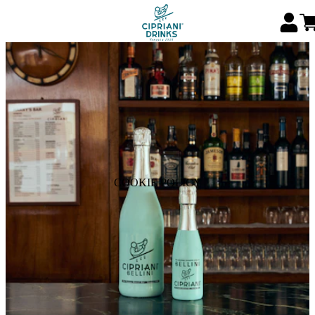
COOKIE POLICY