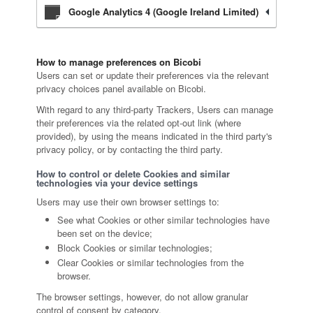
Google Analytics 4 (Google Ireland Limited)
How to manage preferences on Bicobi
Users can set or update their preferences via the relevant
privacy choices panel available on Bicobi.
With regard to any third-party Trackers, Users can manage
their preferences via the related opt-out link (where
provided), by using the means indicated in the third party's
privacy policy, or by contacting the third party.
How to control or delete Cookies and similar
technologies via your device settings
Users may use their own browser settings to:
See what Cookies or other similar technologies have
been set on the device;
Block Cookies or similar technologies;
Clear Cookies or similar technologies from the
browser.
The browser settings, however, do not allow granular
control of consent by category.