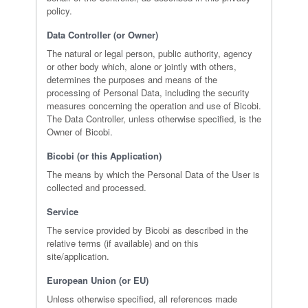
policy.
Data Controller (or Owner)
The natural or legal person, public authority, agency
or other body which, alone or jointly with others,
determines the purposes and means of the
processing of Personal Data, including the security
measures concerning the operation and use of Bicobi.
The Data Controller, unless otherwise specified, is the
Owner of Bicobi.
Bicobi (or this Application)
The means by which the Personal Data of the User is
collected and processed.
Service
The service provided by Bicobi as described in the
relative terms (if available) and on this
site/application.
European Union (or EU)
Unless otherwise specified, all references made