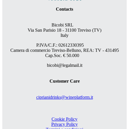
Contacts
Bicobi SRL
Via San Parisio 18
- 31100 Treviso (TV)
Italy
P.IVA/C.F.: 02612330395
Camera di commercio Treviso-Belluno, REA: TV - 431495
Cap.Soc. € 50.000
bicobi@legalmail.it
Customer Care
ciprianidrinks@wineplatform.it
Cookie Policy
Privacy Policy