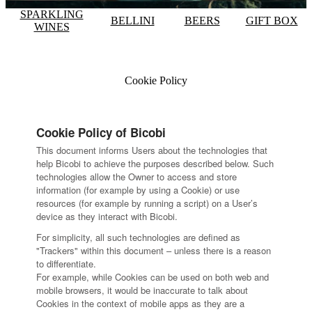
SPARKLING
BELLINI
BEERS
GIFT BOX
WINES
Cookie Policy
Cookie Policy of Bicobi
This document informs Users about the technologies that
help Bicobi to achieve the purposes described below. Such
technologies allow the Owner to access and store
information (for example by using a Cookie) or use
resources (for example by running a script) on a User’s
device as they interact with Bicobi.
For simplicity, all such technologies are defined as
"Trackers" within this document – unless there is a reason
to differentiate.
For example, while Cookies can be used on both web and
mobile browsers, it would be inaccurate to talk about
Cookies in the context of mobile apps as they are a