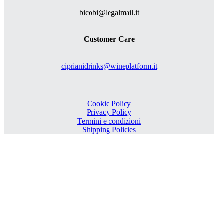
bicobi@legalmail.it
Customer Care
ciprianidrinks@wineplatform.it
Cookie Policy
Privacy Policy
Termini e condizioni
Shipping Policies