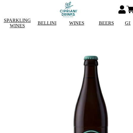
SPARKLING
BELLINI
WINES
BEERS
GI
WINES