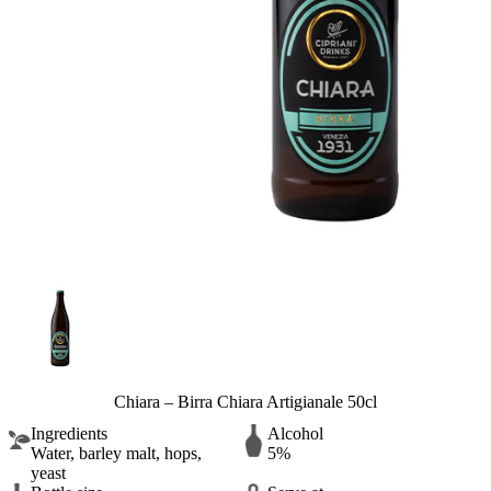
Chiara – Birra Chiara Artigianale 50cl
Ingredients
Alcohol
Water, barley malt, hops,
5%
yeast