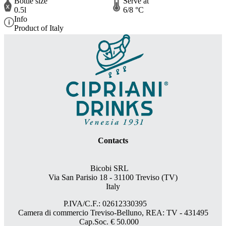
Bottle size
Serve at
0.5l
6/8 °C
Info
Product of Italy
Contacts
Bicobi SRL
Via San Parisio 18
- 31100 Treviso (TV)
Italy
P.IVA/C.F.: 02612330395
Camera di commercio Treviso-Belluno, REA: TV - 431495
Cap.Soc. € 50.000